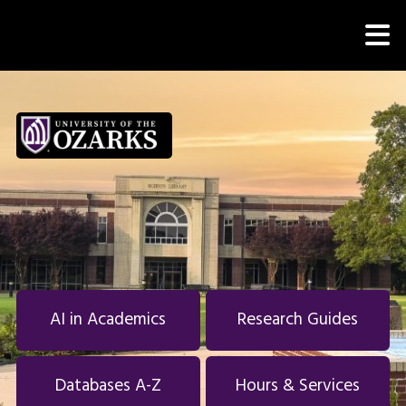
Skip to main navigation
M
Skip to main content
Skip to footer
AI in Academics
Research Guides
Databases A-Z
Hours & Services