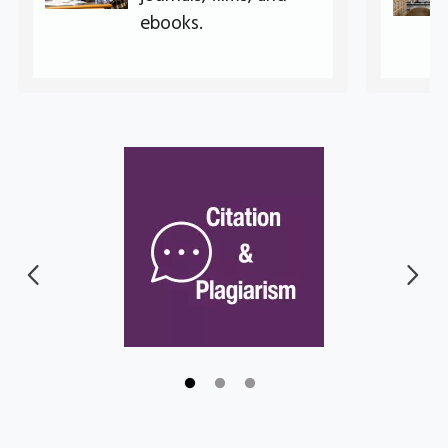
ebooks.
Go to link.