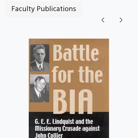
Faculty Publications