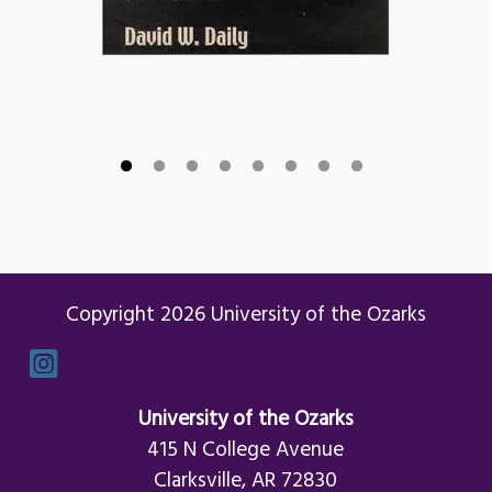
Copyright 2026 University of the Ozarks
Instagram
University of the Ozarks
415 N College Avenue
Clarksville, AR 72830