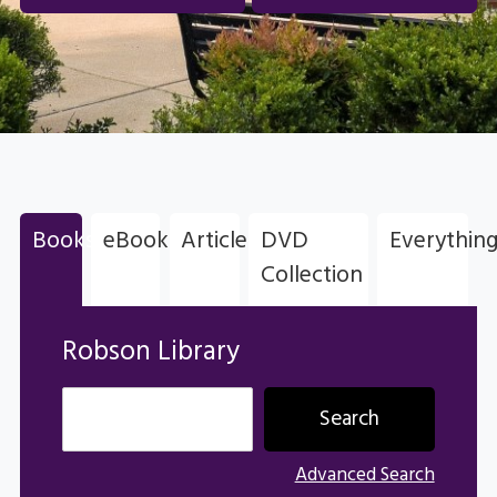
Books
eBooks
Articles
DVD
Everythin
Robson Library
Collection
Robson Library
Advanced Search