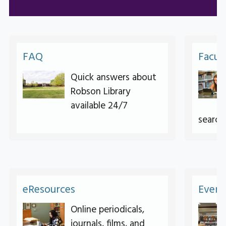
FAQ
Facul
Quick answers about
Robson Library
available 24/7
search
eResources
Event
Online periodicals,
journals, films, and