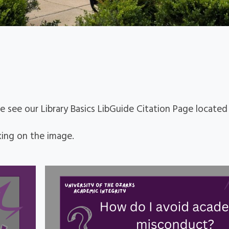
se see our Library Basics LibGuide Citation Page locate
king on the image.