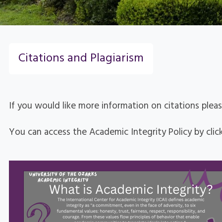
Citations and Plagiarism
If you would like more information on citations plea
You can access the Academic Integrity Policy by clic