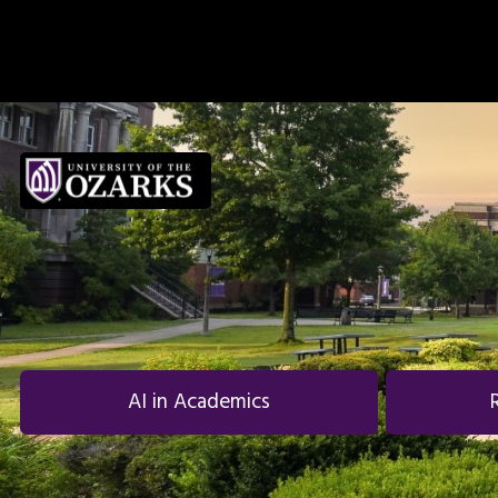
Skip to main navigation
Skip to main content
Skip to footer
AI in Academics