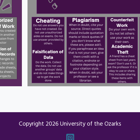
Copyright 2026 University of the Ozarks
Instagram