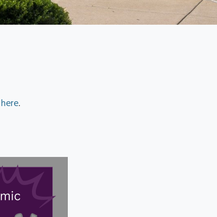
d
here
.