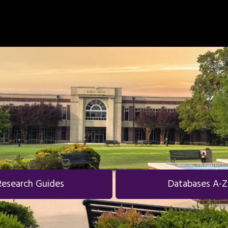
Research Guides
Databases A-Z