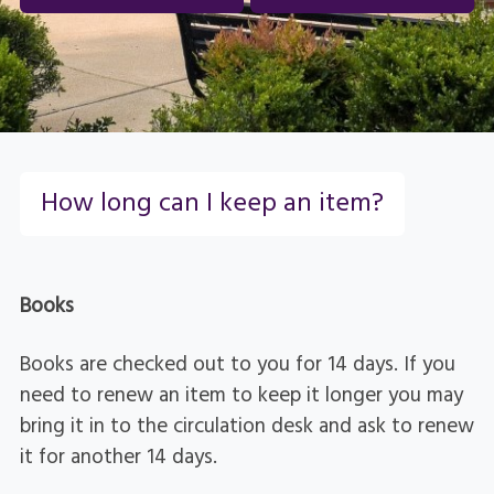
How long can I keep an item?
Books
Books are checked out to you for 14 days. If you
need to renew an item to keep it longer you may
bring it in to the circulation desk and ask to renew
it for another 14 days.