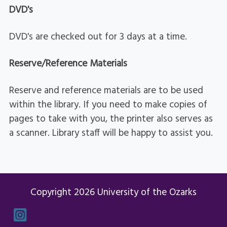
DVD's
DVD's are checked out for 3 days at a time.
Reserve/Reference Materials
Reserve and reference materials are to be used
within the library. If you need to make copies of
pages to take with you, the printer also serves as
a scanner. Library staff will be happy to assist you.
Copyright 2026 University of the Ozarks
Instagram