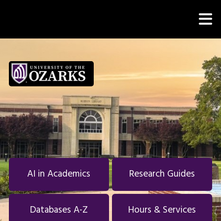
Skip to main navigation
M
Skip to main content
Skip to footer
AI in Academics
Research Guides
Databases A-Z
Hours & Services