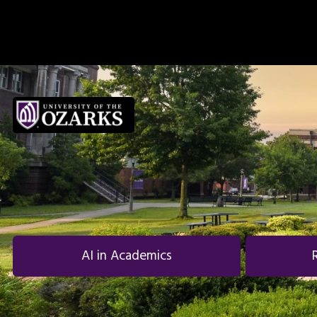
Skip to main navigation
Skip to main content
Skip to footer
AI in Academics