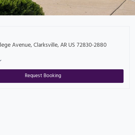
lege Avenue, Clarksville, AR US 72830-2880
Request Booking