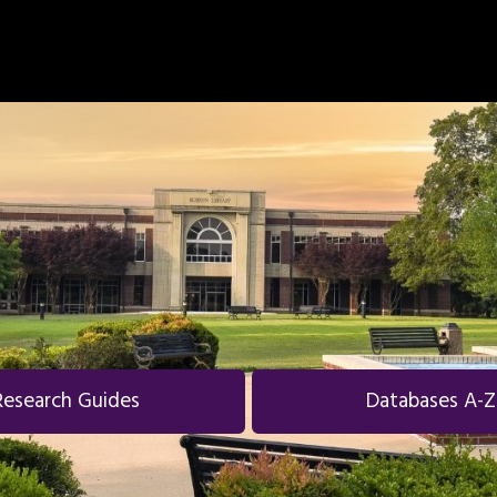
Research Guides
Databases A-Z