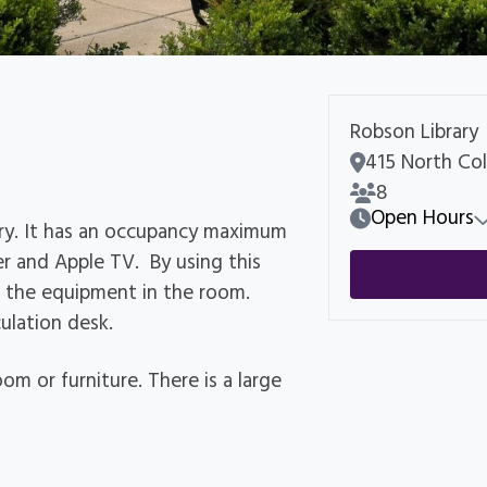
Robson Library
Room Address
415 North Col
Room Capacity
8
Open Hours
ary. It has an occupancy maximum
er and Apple TV. By using this
 the equipment in the room.
ulation desk.
om or furniture. There is a large