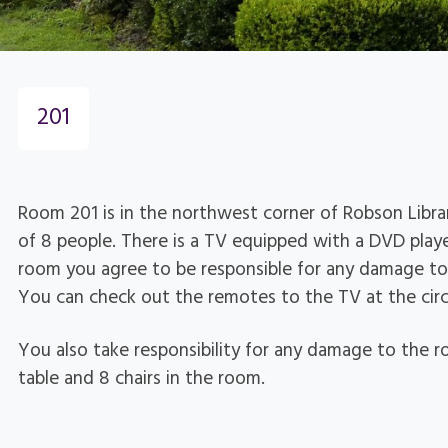
201
Room 201 is in the northwest corner of Robson Libr
of 8 people. There is a TV equipped with a DVD play
room you agree to be responsible for any damage to
You can check out the remotes to the TV at the circ
You also take responsibility for any damage to the ro
table and 8 chairs in the room.